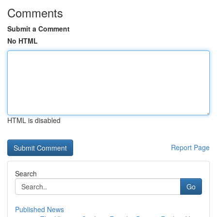
Comments
Submit a Comment
No HTML
HTML is disabled
Report Page
Search
Go
Published News