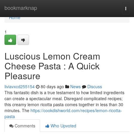
Home
bookmarknap
Togg
navi
Home
1
Luscious Lemon Cream
Cheese Pasta : A Quick
Pleasure
liviavxcd255154
80 days ago
News
Discuss
This fantastic dish is a true testament to how limited ingredients
can create a spectacular meal. Disregard complicated recipes;
this creamy lemon ricotta pasta comes together in less than 30
minutes. The
https://cookdishworld.com/recipes/lemon-ricotta-
pasta
Comments
Who Upvoted