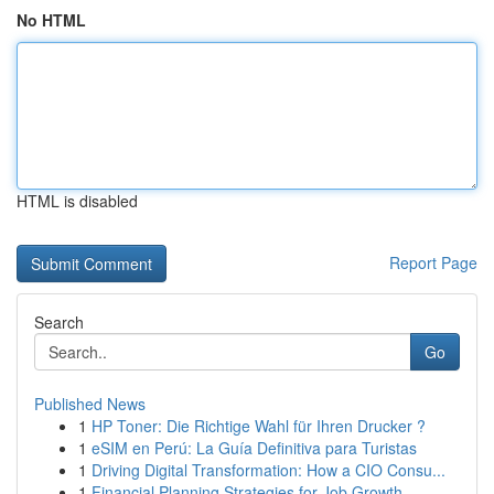
No HTML
HTML is disabled
Report Page
Search
Go
Published News
1
HP Toner: Die Richtige Wahl für Ihren Drucker ?
1
eSIM en Perú: La Guía Definitiva para Turistas
1
Driving Digital Transformation: How a CIO Consu...
1
Financial Planning Strategies for Job Growth