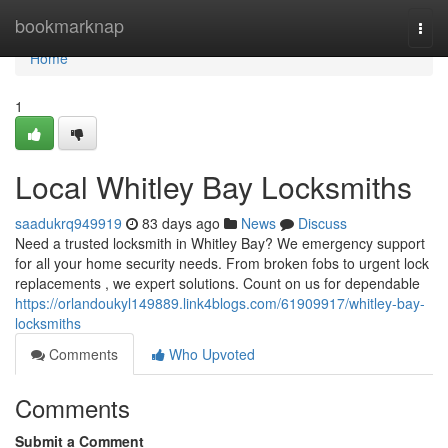
Home
bookmarknap
Togg
navi
Home
1
Local Whitley Bay Locksmiths
saadukrq949919
83 days ago
News
Discuss
Need a trusted locksmith in Whitley Bay? We emergency support
for all your home security needs. From broken fobs to urgent lock
replacements , we expert solutions. Count on us for dependable
https://orlandoukyl149889.link4blogs.com/61909917/whitley-bay-
locksmiths
Comments
Who Upvoted
Comments
Submit a Comment