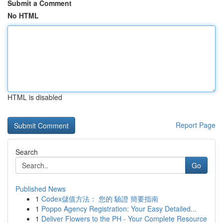
Submit a Comment
No HTML
HTML is disabled
Report Page
Search
Go
Published News
1
Codex儲值方法： 您的 驗證 簡要指南
1
Poppo Agency Registration: Your Easy Detailed...
1
Deliver Flowers to the PH - Your Complete Resource