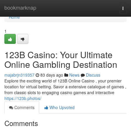
Home
bookmarknap
Togg
navi
Home
1
123B Casino: Your Ultimate
Online Gambling Destination
majabrjn319357
83 days ago
News
Discuss
Explore the exciting world of 123B Online Casino , your premier
location for virtual betting. Savor a extensive catalogue of games ,
from classic slots to engaging casino games and interactive
https://123b.photos/
Comments
Who Upvoted
Comments