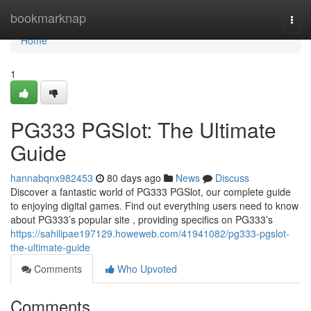
Home
bookmarknap
Togg
navi
Home
1
PG333 PGSlot: The Ultimate
Guide
hannabqnx982453
80 days ago
News
Discuss
Discover a fantastic world of PG333 PGSlot, our complete guide
to enjoying digital games. Find out everything users need to know
about PG333’s popular site , providing specifics on PG333’s
https://sahilipae197129.howeweb.com/41941082/pg333-pgslot-
the-ultimate-guide
Comments
Who Upvoted
Comments