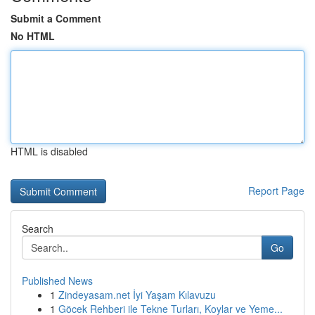
Submit a Comment
No HTML
HTML is disabled
Report Page
Search
Go
Published News
1
Zindeyasam.net İyi Yaşam Kılavuzu
1
Göcek Rehberi ile Tekne Turları, Koylar ve Yeme...