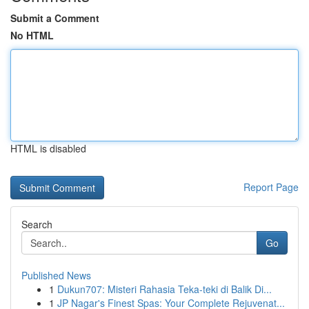
Submit a Comment
No HTML
HTML is disabled
Report Page
Search
Go
Published News
1
Dukun707: Misteri Rahasia Teka-teki di Balik Di...
1
JP Nagar's Finest Spas: Your Complete Rejuvenat...