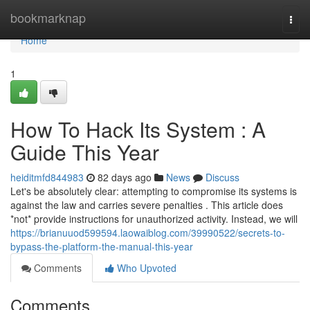
Home
bookmarknap
Togg
navi
Home
1
How To Hack Its System : A
Guide This Year
heiditmfd844983
82 days ago
News
Discuss
Let's be absolutely clear: attempting to compromise its systems is
against the law and carries severe penalties . This article does
*not* provide instructions for unauthorized activity. Instead, we will
https://brianuuod599594.laowaiblog.com/39990522/secrets-to-
bypass-the-platform-the-manual-this-year
Comments
Who Upvoted
Comments