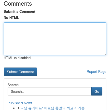
Comments
Submit a Comment
No HTML
HTML is disabled
Report Page
Search
Go
Published News
1
다낭 뉴라이프: 베트남 휴양의 최고의 기준