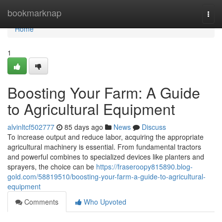
Home
bookmarknap
Togg
navi
Home
1
Boosting Your Farm: A Guide
to Agricultural Equipment
alvinltcf502777
85 days ago
News
Discuss
To increase output and reduce labor, acquiring the appropriate
agricultural machinery is essential. From fundamental tractors
and powerful combines to specialized devices like planters and
sprayers, the choice can be
https://fraseroopy815890.blog-
gold.com/58819510/boosting-your-farm-a-guide-to-agricultural-
equipment
Comments
Who Upvoted