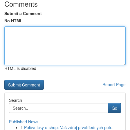
Comments
Submit a Comment
No HTML
HTML is disabled
Report Page
Search
Go
Published News
1
Poľovnícky e-shop: Vaš zdroj prvotriednych potr...