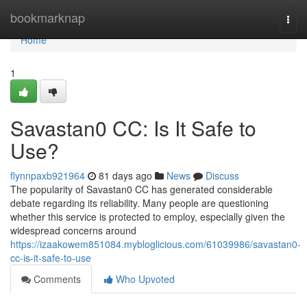
Home
bookmarknap
Togg
navi
Home
1
Savastan0 CC: Is It Safe to
Use?
flynnpaxb921964
81 days ago
News
Discuss
The popularity of Savastan0 CC has generated considerable
debate regarding its reliability. Many people are questioning
whether this service is protected to employ, especially given the
widespread concerns around
https://izaakowem851084.mybloglicious.com/61039986/savastan0-
cc-is-it-safe-to-use
Comments
Who Upvoted