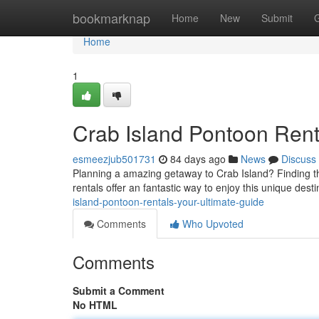
Home
bookmarknap
Home
New
Submit
Home
1
Crab Island Pontoon Rent
esmeezjub501731
84 days ago
News
Discuss
Planning a amazing getaway to Crab Island? Finding t
rentals offer an fantastic way to enjoy this unique dest
island-pontoon-rentals-your-ultimate-guide
Comments
Who Upvoted
Comments
Submit a Comment
No HTML