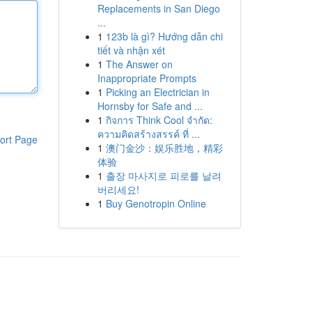
Replacements in San Diego
...
1
123b là gì? Hướng dẫn chi
tiết và nhận xét
1
The Answer on
Inappropriate Prompts
1
Picking an Electrician in
Hornsby for Safe and ...
1
กิจการ Think Cool จำกัด:
ความคิดสร้างสรรค์ ที่ ...
ort Page
1
澳门金沙：娱乐胜地，精彩
体验
1
출장 마사지로 피로를 날려
버리세요!
1
Buy Genotropin Online