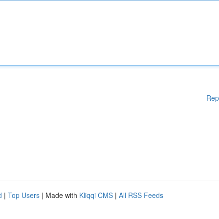
Rep
d
|
Top Users
| Made with
Kliqqi CMS
|
All RSS Feeds