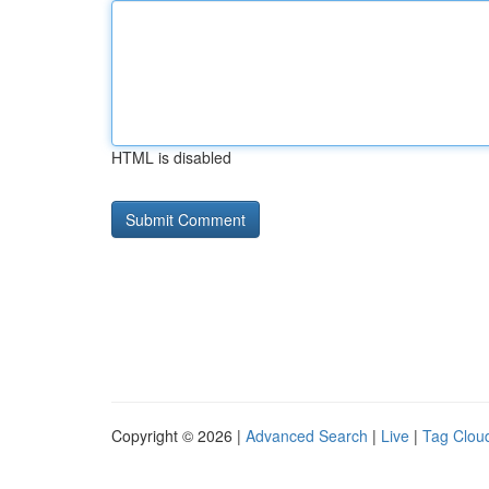
HTML is disabled
Copyright © 2026 |
Advanced Search
|
Live
|
Tag Clou