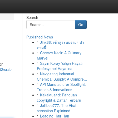
Search
Go
Published News
1
Jinx88: เข้าสู่ระบบง่ายๆ ทำ
ตามนี้!
1
Cheeze Kack: A Culinary
Marvel
1
Sayın Koray Yalçın Hayatı
on
Profesyonel Hayatına ...
02/crab-
1
Navigating Industrial
Chemical Supply: A Compre...
1
API Manufacturer Spotlight:
Trends & Innovations
1
Kakaktua4d: Panduan
copyright & Daftar Terbaru
1
Jollibee777: The Viral
sensation Explained
1
Leading Hair Hair