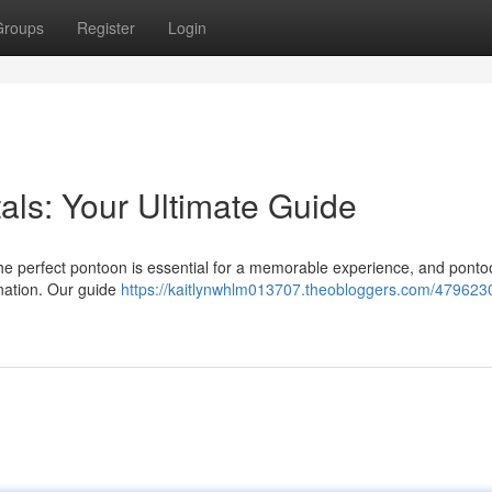
Groups
Register
Login
als: Your Ultimate Guide
he perfect pontoon is essential for a memorable experience, and ponto
ination. Our guide
https://kaitlynwhlm013707.theobloggers.com/479623