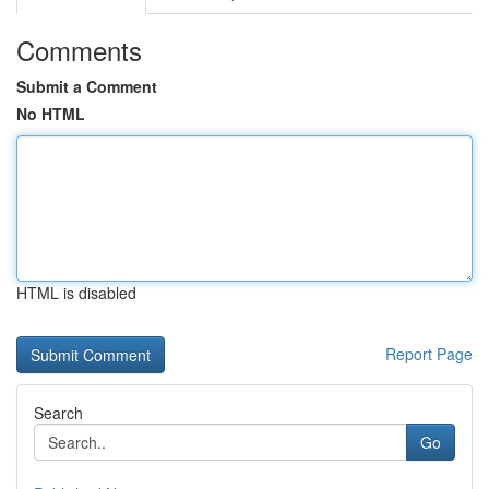
Comments
Submit a Comment
No HTML
HTML is disabled
Report Page
Search
Go