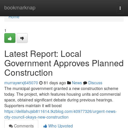
Home
bookmarknap
Togg
navi
Home
1
Latest Report: Local
Government Approves Planned
Construction
murraywrxj645070
81 days ago
News
Discuss
The municipal government granted a new construction scheme
today. The project, which features housing units and commercial
space, obtained significant debate during previous hearings.
Supporters maintain it will boost
https://delilahujsb811614.tkzblog.com/40977326/urgent-news-
city-council-okays-new-construction
Comments
Who Upvoted