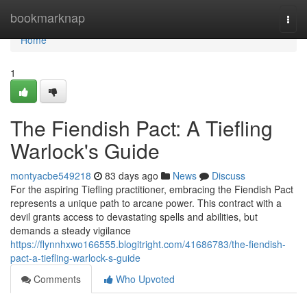
Home
bookmarknap
Togg
navi
Home
1
The Fiendish Pact: A Tiefling
Warlock's Guide
montyacbe549218
83 days ago
News
Discuss
For the aspiring Tiefling practitioner, embracing the Fiendish Pact
represents a unique path to arcane power. This contract with a
devil grants access to devastating spells and abilities, but
demands a steady vigilance
https://flynnhxwo166555.blogitright.com/41686783/the-fiendish-
pact-a-tiefling-warlock-s-guide
Comments
Who Upvoted