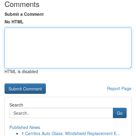
Comments
Submit a Comment
No HTML
HTML is disabled
Report Page
Search
Go
Published News
1
Cerritos Auto Glass: Windshield Replacement E...