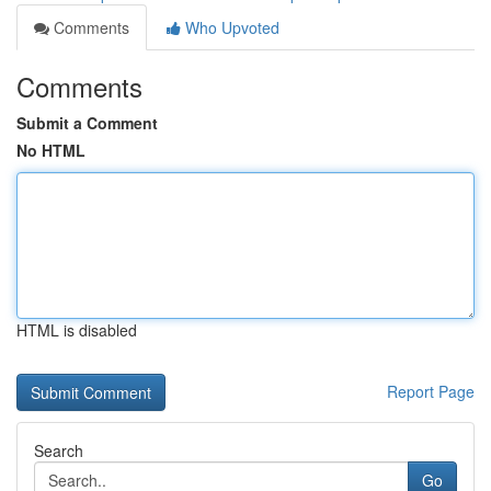
Comments
Who Upvoted
Comments
Submit a Comment
No HTML
HTML is disabled
Report Page
Search
Go