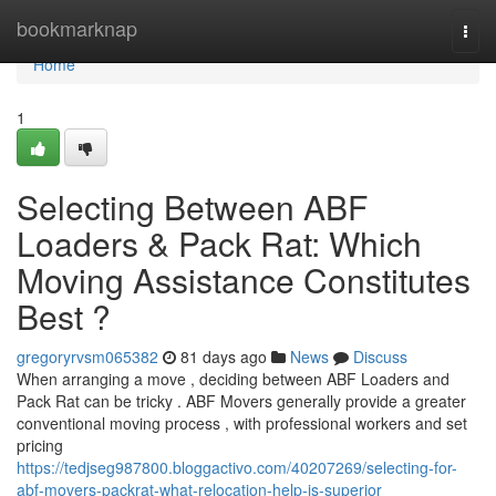
Home
bookmarknap
Togg
navi
Home
1
Selecting Between ABF
Loaders & Pack Rat: Which
Moving Assistance Constitutes
Best ?
gregoryrvsm065382
81 days ago
News
Discuss
When arranging a move , deciding between ABF Loaders and
Pack Rat can be tricky . ABF Movers generally provide a greater
conventional moving process , with professional workers and set
pricing
https://tedjseg987800.bloggactivo.com/40207269/selecting-for-
abf-movers-packrat-what-relocation-help-is-superior