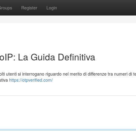
Groups
Register
Login
IP: La Guida Definitiva
ti utenti si interrogano riguardo nel merito di differenze tra numeri di t
stiva
https://otpverified.com/