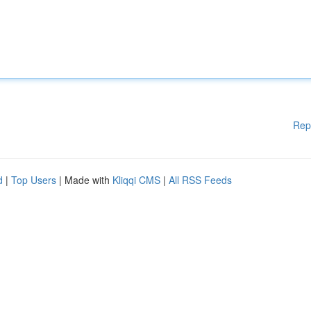
Rep
d
|
Top Users
| Made with
Kliqqi CMS
|
All RSS Feeds