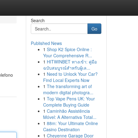
Search
Go
Published News
1
Shop K2 Spice Online :
Your Comprehensive R...
1
HITWINBET ทางเข้า: คู่มือ
ฉบับสมบูรณ์สำหรับผู้เล...
1
Need to Unlock Your Car?
elefono
Find Local Experts Now
1
The transforming art of
modern digital photogra...
1
Top Vape Pens UK: Your
Complete Buying Guide
1
Caminhão Assistência
Móvel: A Alternativa Total...
1
88m: Your Ultimate Online
Casino Destination
1
Cheyenne Garage Door