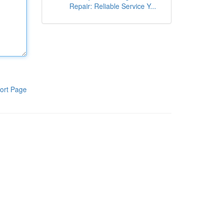
Repair: Reliable Service Y...
ort Page