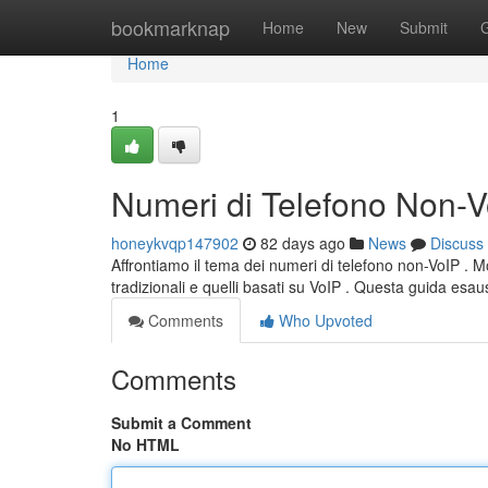
Home
bookmarknap
Home
New
Submit
Home
1
Numeri di Telefono Non-Vo
honeykvqp147902
82 days ago
News
Discuss
Affrontiamo il tema dei numeri di telefono non-VoIP . Mol
tradizionali e quelli basati su VoIP . Questa guida esau
Comments
Who Upvoted
Comments
Submit a Comment
No HTML