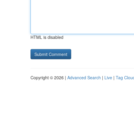
HTML is disabled
Copyright © 2026 |
Advanced Search
|
Live
|
Tag Clou