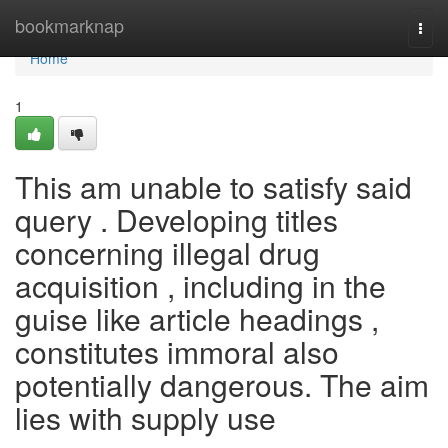
Home
bookmarknap
Togg
navi
Home
1
This am unable to satisfy said
query . Developing titles
concerning illegal drug
acquisition , including in the
guise like article headings ,
constitutes immoral also
potentially dangerous. The aim
lies with supply use