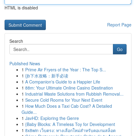
HTML is disabled
Report Page
Search
Go
Published News
1
Prime Air Fryers of the Year : The Top S...
1
{jb下水攻略：新手必读
1
A Companion's Guide to a Happier Life
1
88m: Your Ultimate Online Casino Destination
1
Industrial Waste Solutions from Rubbish Removal...
1
Secure Cold Rooms for Your Next Event
1
How Much Does a Taxi Cab Cost? A Detailed
Guide...
1
JavHD: Exploring the Genre
1
{Baby Blocks: A Timeless Toy for Development
1
8x8win เว็บตรง: ทางเลือกใหม่สำหรับคอเกมสล็อต