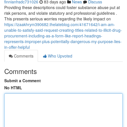
finnianhsdc731026
83 days ago
News
Discuss
Providing these descriptions could foster substance abuse put at
risk persons, and violate statutory and professional guidelines .
This presents serious worries regarding the likely impact on
https://izaakhrym390682.thelateblog.com/41671642/i-am-am-
unable-to-satisfy-said-request-creating-titles-related-to-illicit-drug-
procurement-including-as-a-form-like-report-headings-
represents-improper-plus-potentially-dangerous-my-purpose-lies-
in-offer-helpful
Comments
Who Upvoted
Comments
Submit a Comment
No HTML