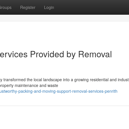
Groups
Register
Login
ervices Provided by Removal
transformed the local landscape into a growing residential and industr
 property maintenance and waste
ustworthy-packing-and-moving-support-removal-services-penrith