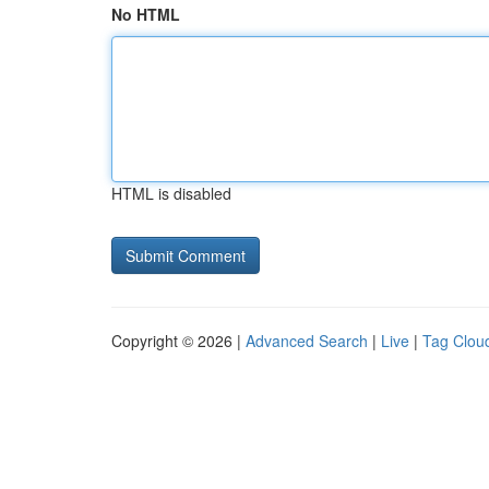
No HTML
HTML is disabled
Copyright © 2026 |
Advanced Search
|
Live
|
Tag Clou