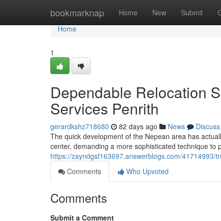
Home
bookmarknap
Home
New
Submit
Home
1
Dependable Relocation S
Services Penrith
gerardkshz718680
82 days ago
News
Discuss
The quick development of the Nepean area has actually 
center, demanding a more sophisticated technique to
https://zayndgsf163697.answerblogs.com/41714993/tr
Comments
Who Upvoted
Comments
Submit a Comment