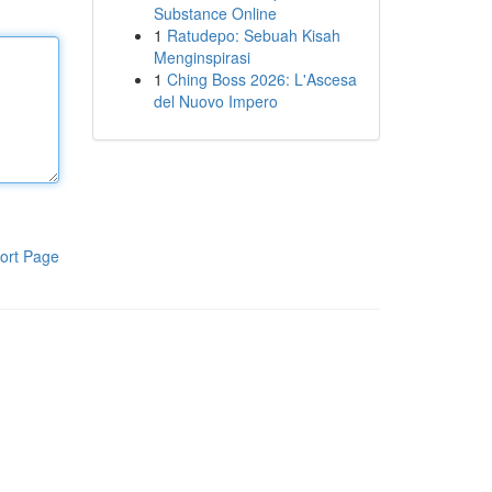
Substance Online
1
Ratudepo: Sebuah Kisah
Menginspirasi
1
Ching Boss 2026: L'Ascesa
del Nuovo Impero
ort Page