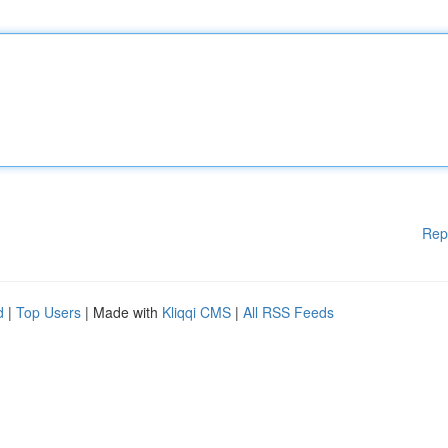
Rep
d
|
Top Users
| Made with
Kliqqi CMS
|
All RSS Feeds