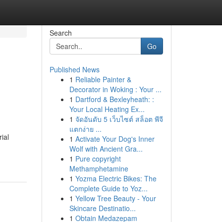
Search
Go
Published News
1
Reliable Painter &
Decorator in Woking : Your ...
1
Dartford & Bexleyheath: :
Your Local Heating Ex...
1
จัดอันดับ 5 เว็บไซต์ สล็อต พีจี
แตกง่าย ...
ial
1
Activate Your Dog's Inner
Wolf with Ancient Gra...
1
Pure copyright
Methamphetamine
1
Yozma Electric Bikes: The
Complete Guide to Yoz...
1
Yellow Tree Beauty - Your
Skincare Destinatio...
1
Obtain Medazepam