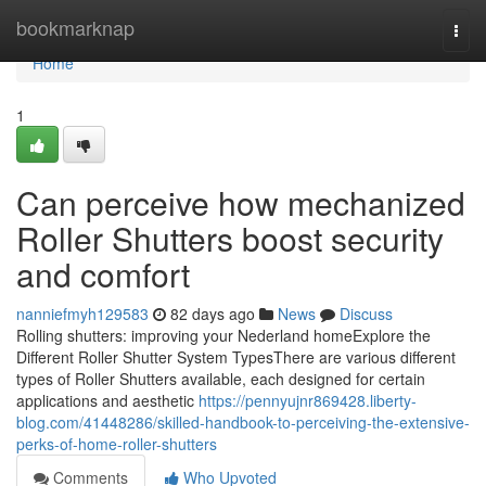
Home
bookmarknap
Togg
navi
Home
1
Can perceive how mechanized
Roller Shutters boost security
and comfort
nanniefmyh129583
82 days ago
News
Discuss
Rolling shutters: improving your Nederland homeExplore the
Different Roller Shutter System TypesThere are various different
types of Roller Shutters available, each designed for certain
applications and aesthetic
https://pennyujnr869428.liberty-
blog.com/41448286/skilled-handbook-to-perceiving-the-extensive-
perks-of-home-roller-shutters
Comments
Who Upvoted