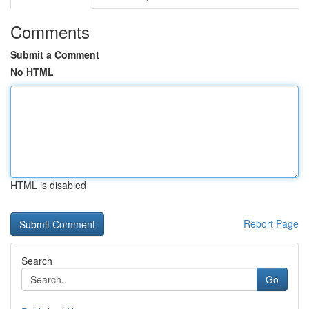
Comments
Submit a Comment
No HTML
HTML is disabled
Report Page
Search
Go