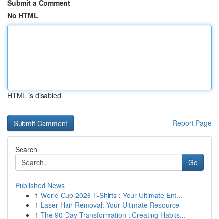
Submit a Comment
No HTML
HTML is disabled
Report Page
Search
Go
Published News
1
World Cup 2026 T-Shirts : Your Ultimate Ent...
1
Laser Hair Removal: Your Ultimate Resource
1
The 90-Day Transformation : Creating Habits...