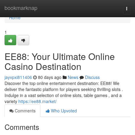
Home
bookmarknap
Togg
navi
Home
1
EE88: Your Ultimate Online
Casino Destination
jayvpxi811406
80 days ago
News
Discuss
Discover the top online entertainment destination: EE88! We
deliver the fantastic platform for players seeking thrilling slots .
Indulge in a vast selection of online slots, table games , and a
variety
https://ee88.market/
Comments
Who Upvoted
Comments