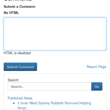
Submit a Comment
No HTML
HTML is disabled
Report Page
Search
Go
Published News
1
Inner West Sydney Rubbish Removal Helping
Simpl...