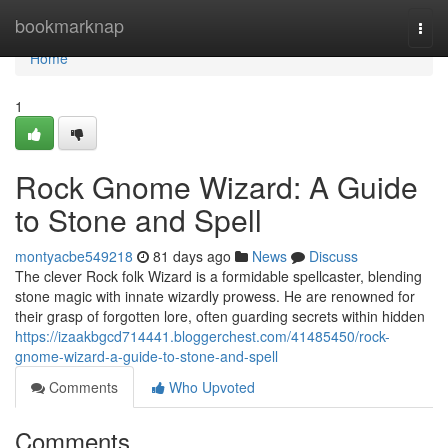
Home
bookmarknap
Togg
navi
Home
1
Rock Gnome Wizard: A Guide
to Stone and Spell
montyacbe549218
81 days ago
News
Discuss
The clever Rock folk Wizard is a formidable spellcaster, blending
stone magic with innate wizardly prowess. He are renowned for
their grasp of forgotten lore, often guarding secrets within hidden
https://izaakbgcd714441.bloggerchest.com/41485450/rock-
gnome-wizard-a-guide-to-stone-and-spell
Comments
Who Upvoted
Comments