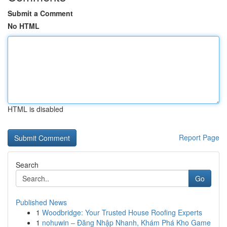
Submit a Comment
No HTML
HTML is disabled
Report Page
Search
Go
Published News
1
Woodbridge: Your Trusted House Roofing Experts
1
nohuwin – Đăng Nhập Nhanh, Khám Phá Kho Game