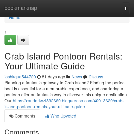
Home
bookmarknap
Togg
navi
Home
1
Crab Island Pontoon Rentals:
Your Ultimate Guide
joshkqua544720
81 days ago
News
Discuss
Planning a fantastic getaway to Crab Island? Finding the perfect
boat is essential for a memorable experience, and chartering a
pontoon offer an fantastic way to discover this unique destination.
Our
https://xanderkvzt892669.bloguerosa.com/40013629/crab-
island-pontoon-rentals-your-ultimate-guide
Comments
Who Upvoted
Comments