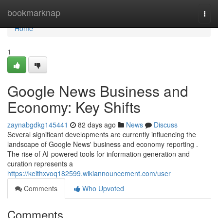
Home
bookmarknap
Togg
navi
Home
1
Google News Business and
Economy: Key Shifts
zaynabgdkg145441
82 days ago
News
Discuss
Several significant developments are currently influencing the
landscape of Google News' business and economy reporting .
The rise of AI-powered tools for information generation and
curation represents a
https://keithxvoq182599.wikiannouncement.com/user
Comments
Who Upvoted
Comments