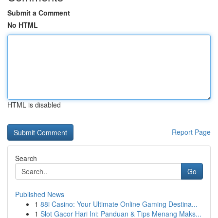
Submit a Comment
No HTML
HTML is disabled
Report Page
Search
Go
Published News
1
88i Casino: Your Ultimate Online Gaming Destina...
1
Slot Gacor Hari Ini: Panduan & Tips Menang Maks...