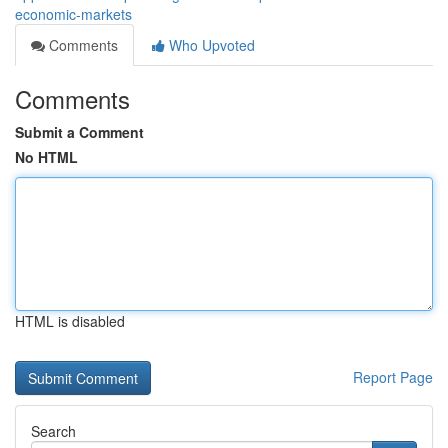
economic-markets
Comments
Who Upvoted
Comments
Submit a Comment
No HTML
HTML is disabled
Report Page
Search