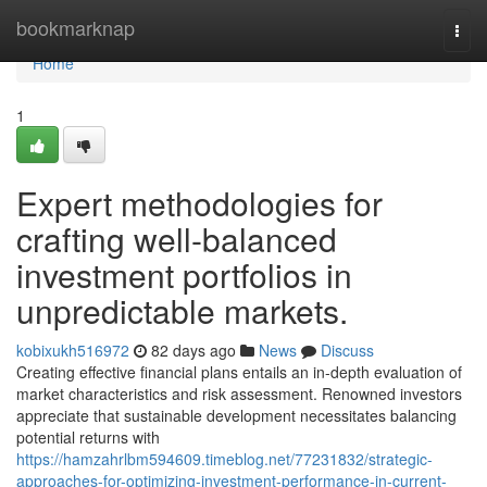
Home
bookmarknap
Togg
navi
Home
1
Expert methodologies for
crafting well-balanced
investment portfolios in
unpredictable markets.
kobixukh516972
82 days ago
News
Discuss
Creating effective financial plans entails an in-depth evaluation of
market characteristics and risk assessment. Renowned investors
appreciate that sustainable development necessitates balancing
potential returns with
https://hamzahrlbm594609.timeblog.net/77231832/strategic-
approaches-for-optimizing-investment-performance-in-current-