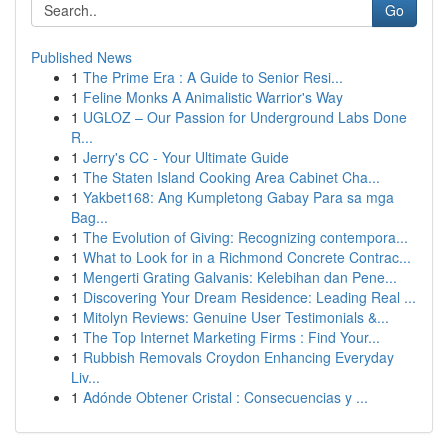
Go
Published News
1
The Prime Era : A Guide to Senior Resi...
1
Feline Monks A Animalistic Warrior's Way
1
UGLOZ – Our Passion for Underground Labs Done
R...
1
Jerry's CC - Your Ultimate Guide
1
The Staten Island Cooking Area Cabinet Cha...
1
Yakbet168: Ang Kumpletong Gabay Para sa mga
Bag...
1
The Evolution of Giving: Recognizing contempora...
1
What to Look for in a Richmond Concrete Contrac...
1
Mengerti Grating Galvanis: Kelebihan dan Pene...
1
Discovering Your Dream Residence: Leading Real ...
1
Mitolyn Reviews: Genuine User Testimonials &...
1
The Top Internet Marketing Firms : Find Your...
1
Rubbish Removals Croydon Enhancing Everyday
Liv...
1
Adónde Obtener Cristal : Consecuencias y ...