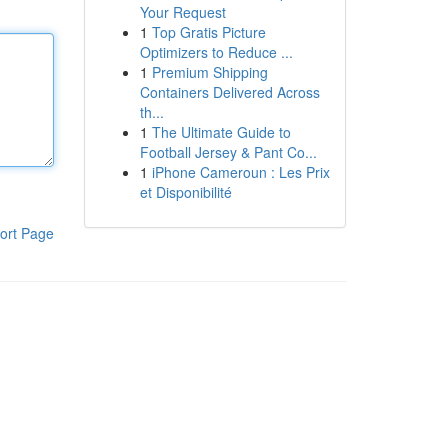
Your Request
1
Top Gratis Picture
Optimizers to Reduce ...
1
Premium Shipping
Containers Delivered Across
th...
1
The Ultimate Guide to
Football Jersey & Pant Co...
1
iPhone Cameroun : Les Prix
et Disponibilité
ort Page