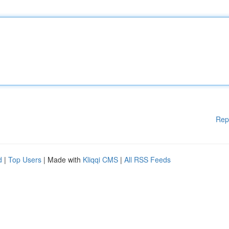
Rep
d
|
Top Users
| Made with
Kliqqi CMS
|
All RSS Feeds