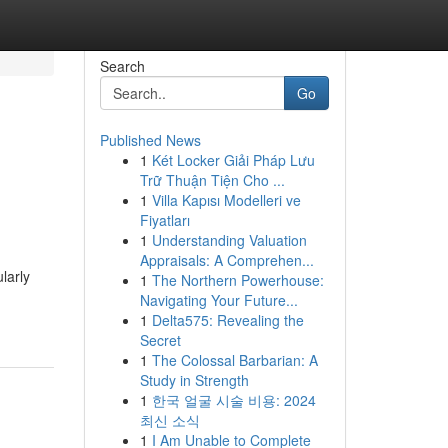
Search
Go
Published News
1
Két Locker Giải Pháp Lưu
Trữ Thuận Tiện Cho ...
1
Villa Kapısı Modelleri ve
Fiyatları
1
Understanding Valuation
Appraisals: A Comprehen...
larly
1
The Northern Powerhouse:
Navigating Your Future...
1
Delta575: Revealing the
Secret
1
The Colossal Barbarian: A
Study in Strength
1
한국 얼굴 시술 비용: 2024
최신 소식
1
I Am Unable to Complete