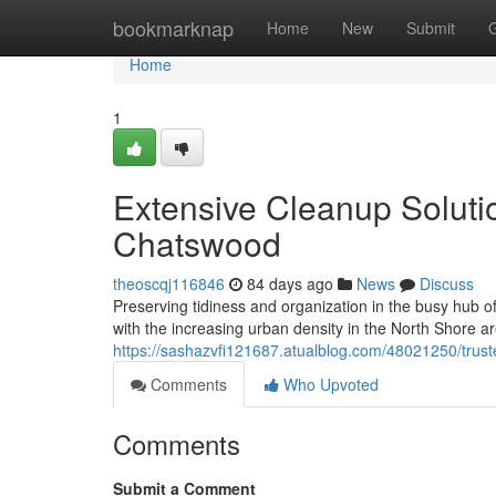
Home
bookmarknap
Home
New
Submit
Home
1
Extensive Cleanup Solut
Chatswood
theoscqj116846
84 days ago
News
Discuss
Preserving tidiness and organization in the busy hub o
with the increasing urban density in the North Shore are
https://sashazvfi121687.atualblog.com/48021250/trus
Comments
Who Upvoted
Comments
Submit a Comment