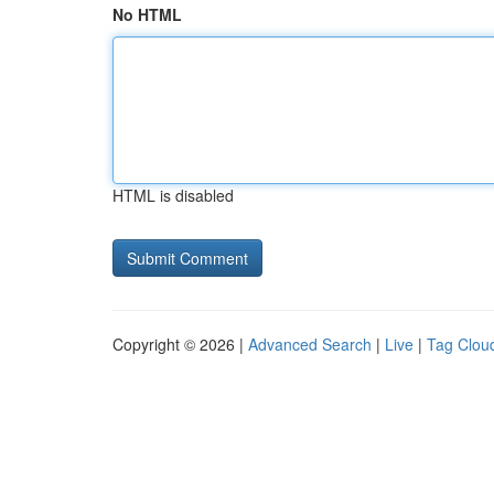
No HTML
HTML is disabled
Copyright © 2026 |
Advanced Search
|
Live
|
Tag Clou