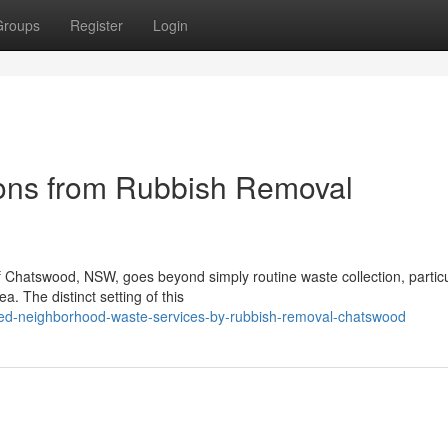
Groups
Register
Login
ions from Rubbish Removal
f Chatswood, NSW, goes beyond simply routine waste collection, particu
a. The distinct setting of this
ted-neighborhood-waste-services-by-rubbish-removal-chatswood