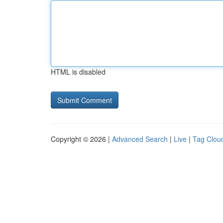
HTML is disabled
Copyright © 2026 |
Advanced Search
|
Live
|
Tag Clou