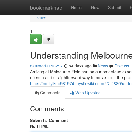
Home
bookmarknap
Home
New
Submit
Home
1
Understanding Melbourne
qasimorfa196297
84 days ago
News
Discuss
Arriving at Melbourne Field can be a momentous experi
offers a and straightforward way to move from the prem
https://mollylkup961974.mysticwiki.com/2312880/und
Comments
Who Upvoted
Comments
Submit a Comment
No HTML