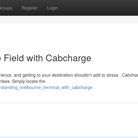
Groups
Register
Login
 Field with Cabcharge
ence, and getting to your destination shouldn't add to stress . Cabcha
ises. Simply locate the
erstanding_melbourne_terminal_with_cabcharge