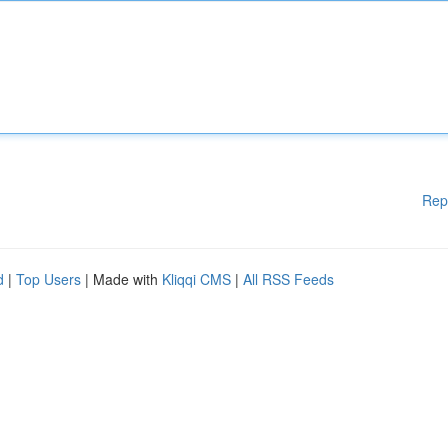
Rep
d
|
Top Users
| Made with
Kliqqi CMS
|
All RSS Feeds