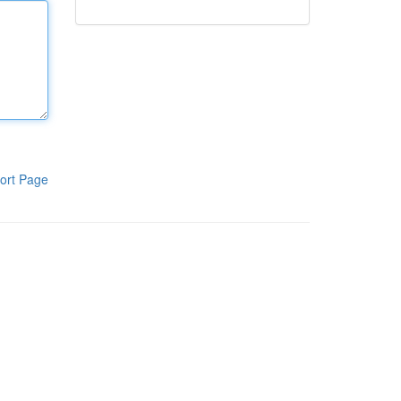
ort Page