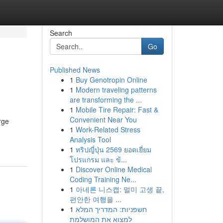
Search
Go
Published News
1
Buy Genotropin Online
1
Modern traveling patterns
are transforming the ...
1
Mobile Tire Repair: Fast &
Convenient Near You
rge
1
Work-Related Stress
Analysis Tool
1
ทริปญี่ปุ่น 2569 ยอดเยี่ยม
โปรแกรม และ ข้...
1
Discover Online Medical
Coding Training Ne...
1
아네론 니스캡: 멀미 고생 끝,
편안한 여행을 ...
1
חשפניות: המדריך המלא
למצוא את המושלמת