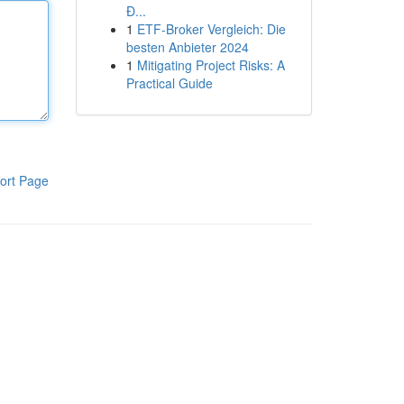
Đ...
1
ETF-Broker Vergleich: Die
besten Anbieter 2024
1
Mitigating Project Risks: A
Practical Guide
ort Page