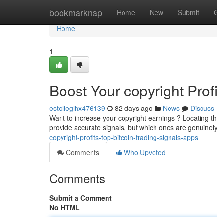
Home
bookmarknap
Home
New
Submit
Home
1
Boost Your copyright Prof
estelleglhx476139
82 days ago
News
Discuss
Want to increase your copyright earnings ? Locating t
provide accurate signals, but which ones are genuinely
copyright-profits-top-bitcoin-trading-signals-apps
Comments
Who Upvoted
Comments
Submit a Comment
No HTML