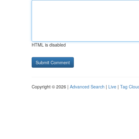
HTML is disabled
Copyright © 2026 |
Advanced Search
|
Live
|
Tag Clou