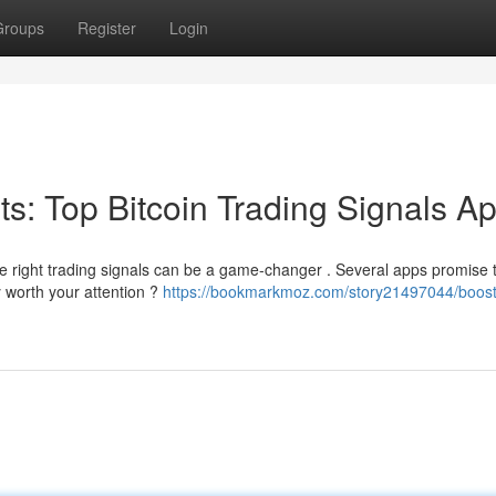
Groups
Register
Login
its: Top Bitcoin Trading Signals A
he right trading signals can be a game-changer . Several apps promise 
 worth your attention ?
https://bookmarkmoz.com/story21497044/boost