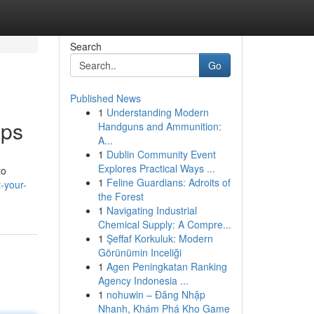
Search
Go
Published News
1
Understanding Modern
pps
Handguns and Ammunition:
A...
1
Dublin Community Event
Explores Practical Ways ...
to
1
Feline Guardians: Adroits of
-your-
the Forest
1
Navigating Industrial
Chemical Supply: A Compre...
1
Şeffaf Korkuluk: Modern
Görünümin Inceliği
1
Agen Peningkatan Ranking
Agency Indonesia ...
1
nohuwin – Đăng Nhập
Nhanh, Khám Phá Kho Game