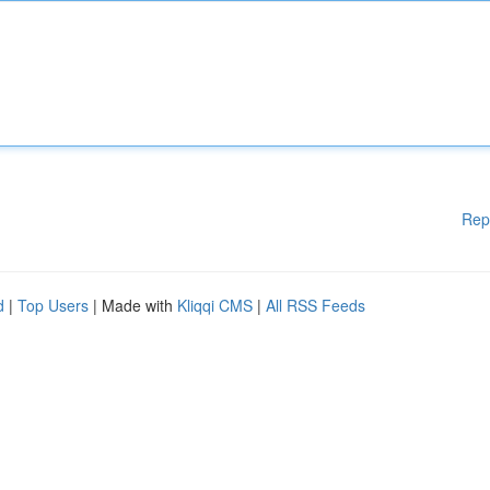
Rep
d
|
Top Users
| Made with
Kliqqi CMS
|
All RSS Feeds