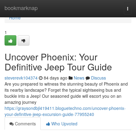
Home
bookmarknap
Togg
navi
Home
1
Uncover Phoenix: Your
Definitive Jeep Tour Guide
steverevk104374
84 days ago
News
Discuss
Are you prepared to witness the stunning beauty of Phoenix and
its nearby landscape? Forget the typical sightseeing bus and
buckle into a Jeep! Our seasoned guide will escort you on an
amazing journey
https://graysondbjl419411.bloguetechno.com/uncover-phoenix-
your-definitive-jeep-excursion-guide-77955240
Comments
Who Upvoted