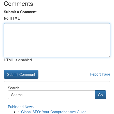
Comments
Submit a Comment
No HTML
HTML is disabled
Report Page
Search
Go
Published News
1
Global SEO: Your Comprehensive Guide