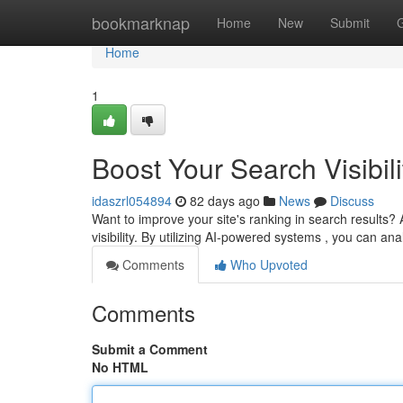
Home
bookmarknap
Home
New
Submit
Home
1
Boost Your Search Visibili
idaszrl054894
82 days ago
News
Discuss
Want to improve your site's ranking in search results? A
visibility. By utilizing AI-powered systems , you can an
Comments
Who Upvoted
Comments
Submit a Comment
No HTML