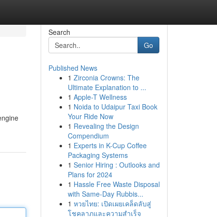
Search
Go
Published News
1
Zirconia Crowns: The
Ultimate Explanation to ...
1
Apple-T Wellness
1
Noida to Udaipur Taxi Book
Your Ride Now
 engine
1
Revealing the Design
Compendium
1
Experts in K-Cup Coffee
Packaging Systems
1
Senior Hiring : Outlooks and
Plans for 2024
1
Hassle Free Waste Disposal
with Same-Day Rubbis...
1
หวยไทย: เปิดเผยเคล็ดลับสู่
โชคลาภและความสำเร็จ