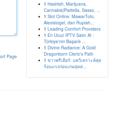
1
Hashish, Marijuana,
Cannabis|Piattella, Sasso, ...
1
Slot Online: MawarToto,
Alexistogel, dan Rupiah...
1
Leading Comfort Providers
1
En Ucuz IPTV Satın Al :
Türkiye'nin Başarılı ...
1
Divine Radiance: A Gold
Dragonborn Cleric's Path
ort Page
1
ข่าวพรีเมียร์: บทวิเคราะห์สุด
ร้อนแรงก่อนเกมสุดส...