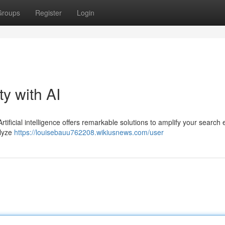
Groups
Register
Login
ty with AI
rtificial intelligence offers remarkable solutions to amplify your search
alyze
https://louisebauu762208.wikiusnews.com/user