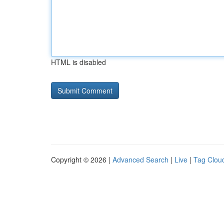
HTML is disabled
Copyright © 2026 |
Advanced Search
|
Live
|
Tag Clou