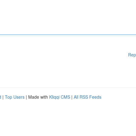
Rep
d
|
Top Users
| Made with
Kliqqi CMS
|
All RSS Feeds