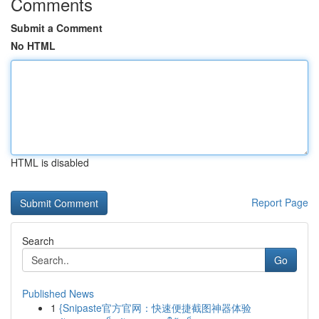
Comments
Submit a Comment
No HTML
HTML is disabled
Report Page
Search
Go
Published News
1
{Snipaste官方官网：快速便捷截图神器体验