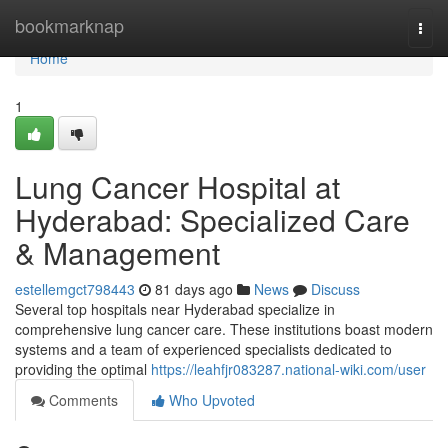
Home
bookmarknap
Togg
navi
Home
1
Lung Cancer Hospital at
Hyderabad: Specialized Care
& Management
estellemgct798443
81 days ago
News
Discuss
Several top hospitals near Hyderabad specialize in
comprehensive lung cancer care. These institutions boast modern
systems and a team of experienced specialists dedicated to
providing the optimal
https://leahfjr083287.national-wiki.com/user
Comments
Who Upvoted