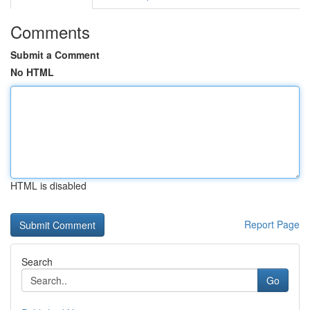
Comments
Submit a Comment
No HTML
HTML is disabled
Report Page
Search
Go