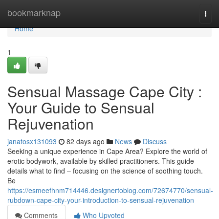
Home
bookmarknap
Togg
navi
Home
1
Sensual Massage Cape City :
Your Guide to Sensual
Rejuvenation
janatosx131093
82 days ago
News
Discuss
Seeking a unique experience in Cape Area? Explore the world of
erotic bodywork, available by skilled practitioners. This guide
details what to find – focusing on the science of soothing touch.
Be
https://esmeefhnm714446.designertoblog.com/72674770/sensual-
rubdown-cape-city-your-introduction-to-sensual-rejuvenation
Comments
Who Upvoted