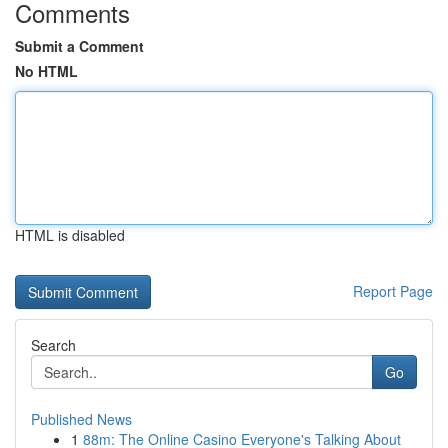
Comments
Submit a Comment
No HTML
HTML is disabled
Report Page
Search
Go
Published News
1
88m: The Online Casino Everyone's Talking About