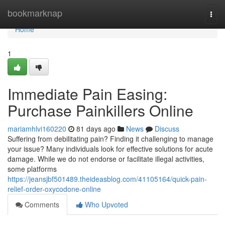
Home
bookmarknap
Togg
navi
Home
1
Immediate Pain Easing:
Purchase Painkillers Online
mariamhlvi160220
81 days ago
News
Discuss
Suffering from debilitating pain? Finding it challenging to manage
your issue? Many individuals look for effective solutions for acute
damage. While we do not endorse or facilitate illegal activities,
some platforms
https://jeansjbf501489.theideasblog.com/41105164/quick-pain-
relief-order-oxycodone-online
Comments
Who Upvoted