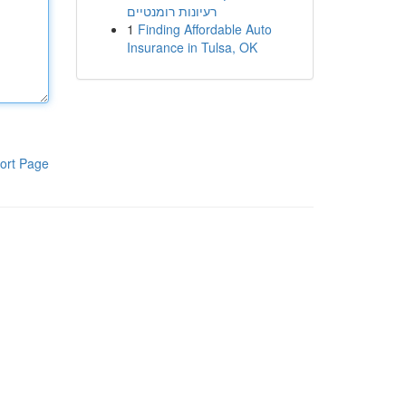
רעיונות רומנטיים
1
Finding Affordable Auto
Insurance in Tulsa, OK
ort Page