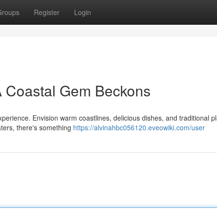
Groups
Register
Login
 A Coastal Gem Beckons
 experience. Envision warm coastlines, delicious dishes, and traditional p
aters, there's something
https://alvinahbc056120.eveowiki.com/user