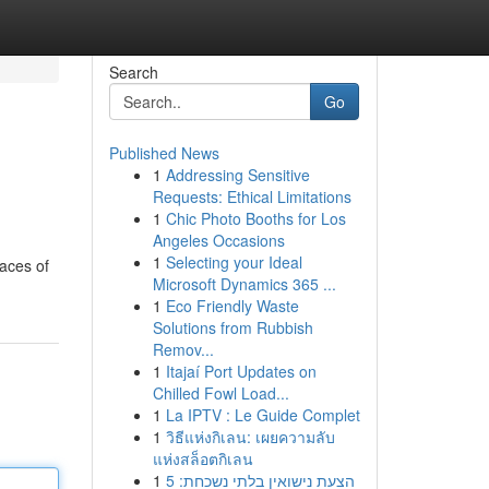
Search
Go
Published News
1
Addressing Sensitive
Requests: Ethical Limitations
1
Chic Photo Booths for Los
Angeles Occasions
1
Selecting your Ideal
laces of
Microsoft Dynamics 365 ...
1
Eco Friendly Waste
Solutions from Rubbish
Remov...
1
Itajaí Port Updates on
Chilled Fowl Load...
1
La IPTV : Le Guide Complet
1
วิธีแห่งกิเลน: เผยความลับ
แห่งสล็อตกิเลน
1
הצעת נישואין בלתי נשכחת: 5