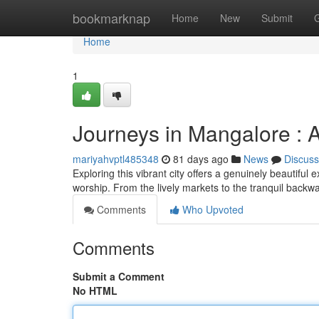
Home
bookmarknap
Home
New
Submit
Home
1
Journeys in Mangalore :
mariyahvptl485348
81 days ago
News
Discuss
Exploring this vibrant city offers a genuinely beautiful
worship. From the lively markets to the tranquil backw
Comments
Who Upvoted
Comments
Submit a Comment
No HTML