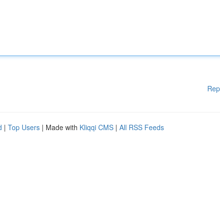
Rep
d
|
Top Users
| Made with
Kliqqi CMS
|
All RSS Feeds