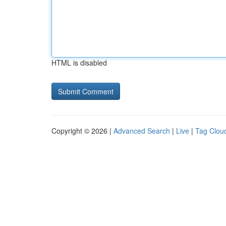
HTML is disabled
Copyright © 2026 |
Advanced Search
|
Live
|
Tag Clou