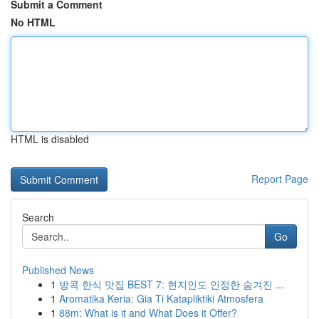
Submit a Comment
No HTML
HTML is disabled
Report Page
Search
Go
Published News
1
방콕 한식 맛집 BEST 7: 현지인도 인정한 숨겨진 ...
1
Aromatika Keria: Gia Ti Katapliktiki Atmosfera
1
88m: What is it and What Does it Offer?