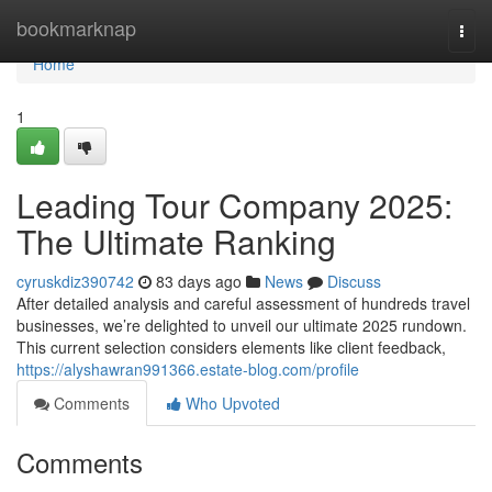
Home
bookmarknap
Togg
navi
Home
1
Leading Tour Company 2025:
The Ultimate Ranking
cyruskdiz390742
83 days ago
News
Discuss
After detailed analysis and careful assessment of hundreds travel
businesses, we’re delighted to unveil our ultimate 2025 rundown.
This current selection considers elements like client feedback,
https://alyshawran991366.estate-blog.com/profile
Comments
Who Upvoted
Comments