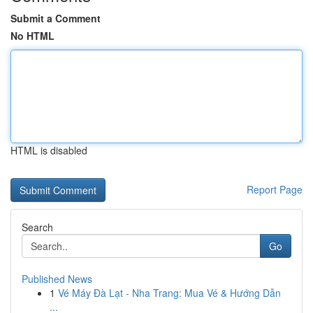
Submit a Comment
No HTML
HTML is disabled
Report Page
Search
Go
Published News
1
Vé Máy Đà Lạt - Nha Trang: Mua Vé & Hướng Dẫn
...