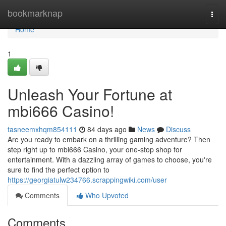
Home
bookmarknap
Togg
navi
Home
1
Unleash Your Fortune at
mbi666 Casino!
tasneemxhqm854111
84 days ago
News
Discuss
Are you ready to embark on a thrilling gaming adventure? Then
step right up to mbi666 Casino, your one-stop shop for
entertainment. With a dazzling array of games to choose, you're
sure to find the perfect option to
https://georgiatulw234766.scrappingwiki.com/user
Comments
Who Upvoted
Comments