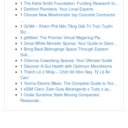
1
The Karla Smith Foundation: Funding Research fo...
1
Dartford Plumbers: Your Local Experts
1
Choose New Westminster top Concrete Contractor
...
1
GO88 – Khám Phá Nền Tảng Giải Trí Trực Tuyến
Đư...
1
gt99bet: The Premier Virtual Wagering Pla...
1
Great White Monster Spores: Your Guide to Giant...
1
Bring Back Belongings Space Through Eastern
Sub...
1
Chennai Coworking Spaces: Your Ultimate Guide
1
Discover A Gut Health with Optimum Microbiome
1
Thánh Lô 2 Nháy – Chốt Số Hôm Nay, Tỷ Lệ Ăn
Cao!
1
Yozma Electric Bikes: The Complete Guide to Yoz...
1
eSIM Claro: Este Guia Abrangente e Tudo o qu...
1
Ocala Sunshine State Moving Companies:
Reasonab...