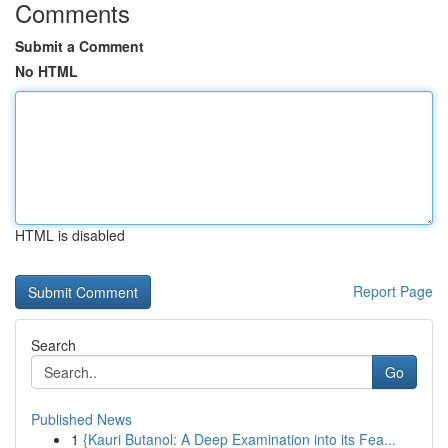
Comments
Submit a Comment
No HTML
HTML is disabled
Report Page
Search
Go
Published News
1
{Kauri Butanol: A Deep Examination into its Fea...