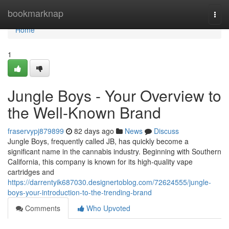
Home
bookmarknap
Togg
navi
Home
1
Jungle Boys - Your Overview to
the Well-Known Brand
fraservypj879899
82 days ago
News
Discuss
Jungle Boys, frequently called JB, has quickly become a
significant name in the cannabis industry. Beginning with Southern
California, this company is known for its high-quality vape
cartridges and
https://darrentyik687030.designertoblog.com/72624555/jungle-
boys-your-introduction-to-the-trending-brand
Comments
Who Upvoted