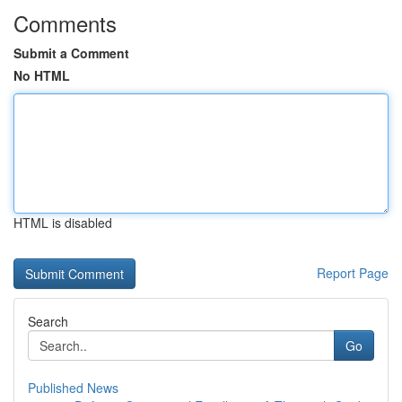
Comments
Submit a Comment
No HTML
HTML is disabled
Report Page
Search
Go
Published News