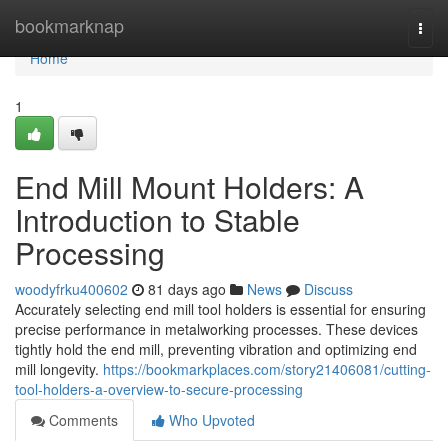
Home
bookmarknap
Togg
navi
Home
1
End Mill Mount Holders: A
Introduction to Stable
Processing
woodyfrku400602
81 days ago
News
Discuss
Accurately selecting end mill tool holders is essential for ensuring
precise performance in metalworking processes. These devices
tightly hold the end mill, preventing vibration and optimizing end
mill longevity.
https://bookmarkplaces.com/story21406081/cutting-
tool-holders-a-overview-to-secure-processing
Comments
Who Upvoted