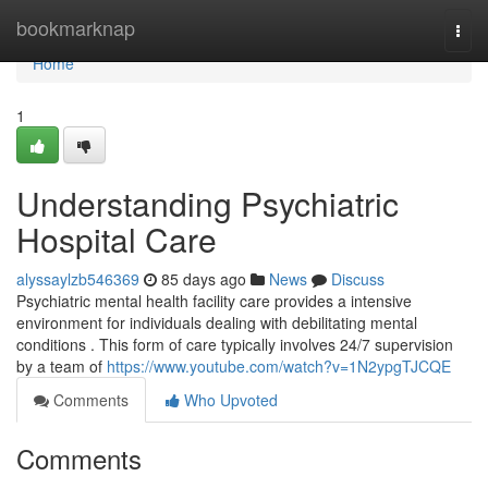
Home
bookmarknap
Togg
navi
Home
1
Understanding Psychiatric
Hospital Care
alyssaylzb546369
85 days ago
News
Discuss
Psychiatric mental health facility care provides a intensive
environment for individuals dealing with debilitating mental
conditions . This form of care typically involves 24/7 supervision
by a team of
https://www.youtube.com/watch?v=1N2ypgTJCQE
Comments
Who Upvoted
Comments