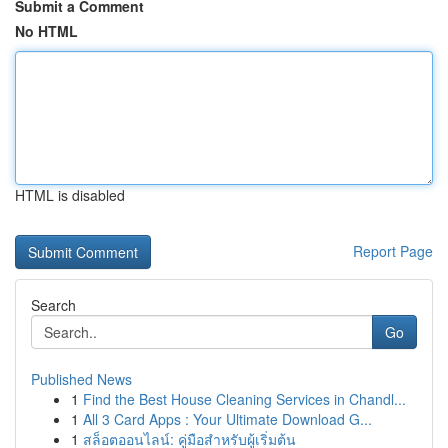
Submit a Comment
No HTML
HTML is disabled
Report Page
Search
Go
Published News
1
Find the Best House Cleaning Services in Chandl...
1
All 3 Card Apps : Your Ultimate Download G...
1
สล็อตออนไลน์: คู่มือสำหรับผู้เริ่มต้น