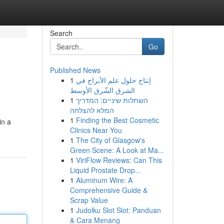
Search
Go
Published News
1
إنتاج حلول علم الأبراج في
الشرق الشّرق الأوسط
1
השתלות שיניים: המדריך
המלא להצלחה
1
Finding the Best Cosmetic
in a
Clinics Near You
1
The City of Glasgow's
Green Scene: A Look at Ma...
1
ViriFlow Reviews: Can This
Liquid Prostate Drop...
1
Aluminum Wire: A
Comprehensive Guide &
Scrap Value
1
Judolku Slot Slot: Panduan
& Cara Menang