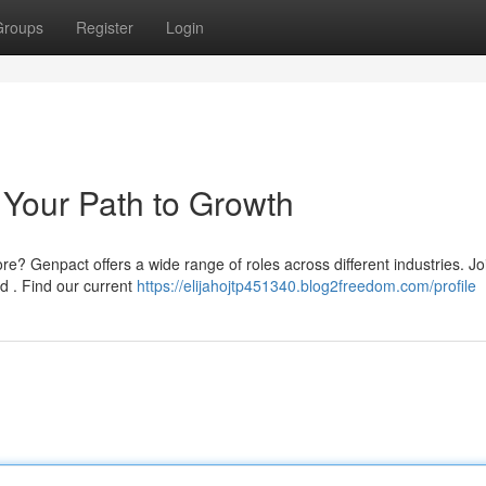
Groups
Register
Login
Your Path to Growth
re? Genpact offers a wide range of roles across different industries. Jo
 . Find our current
https://elijahojtp451340.blog2freedom.com/profile