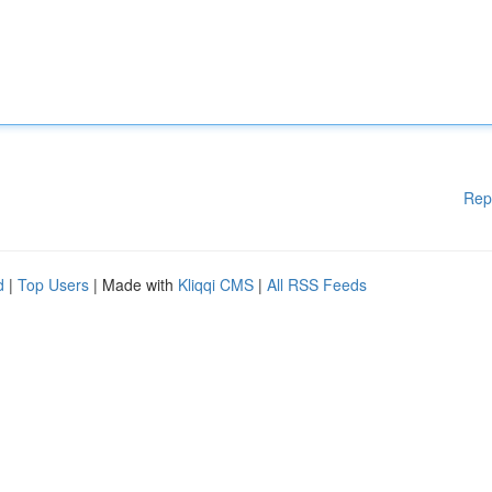
Rep
d
|
Top Users
| Made with
Kliqqi CMS
|
All RSS Feeds