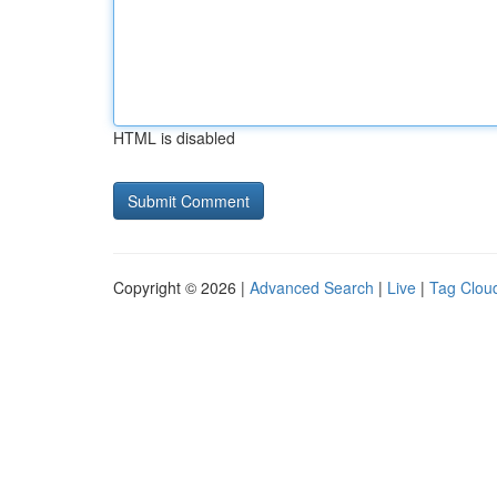
HTML is disabled
Copyright © 2026 |
Advanced Search
|
Live
|
Tag Clou