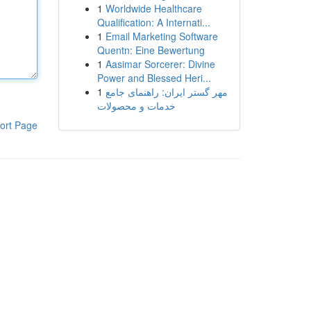
1
Worldwide Healthcare
Qualification: A Internati...
1
Email Marketing Software
Quentn: Eine Bewertung
1
Aasimar Sorcerer: Divine
Power and Blessed Heri...
1
مهر گستر ایران: راهنمای جامع
خدمات و محصولات
ort Page