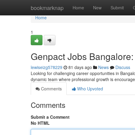
Home
bookmarknap
Home
New
Submit
Home
1
Genpact Jobs Bangalore: 
lewiseizg578229
81 days ago
News
Discuss
Looking for challenging career opportunities in Bangalo
dynamic team where professional growth is encouraged
Comments
Who Upvoted
Comments
Submit a Comment
No HTML