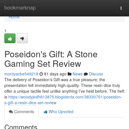
Home
bookmarknap
Togg
navi
Home
1
Poseidon's Gift: A Stone
Gaming Set Review
montyacbe549218
81 days ago
News
Discuss
The delivery of Poseidon’s Gift was a true pleasure; the
presentation felt immediately high-quality. These resin dice truly
offer a unique tactile feel unlike anything I’ve held before. The heft
is
https://woodyjedh813875.blogolenta.com/38330751/poseidon-
s-gift-a-resin-dice-set-review
Comments
Who Upvoted
Comments