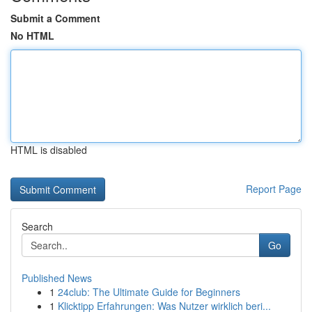
Submit a Comment
No HTML
HTML is disabled
Report Page
Search
Go
Published News
1
24club: The Ultimate Guide for Beginners
1
Klicktipp Erfahrungen: Was Nutzer wirklich beri...