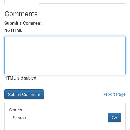
Comments
Submit a Comment
No HTML
HTML is disabled
Report Page
Search
Go