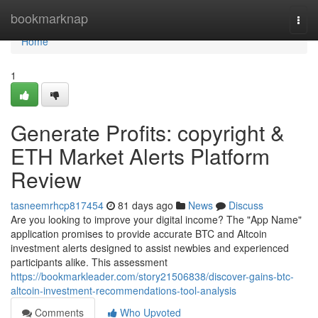
Home
bookmarknap
Togg
navi
Home
1
Generate Profits: copyright &
ETH Market Alerts Platform
Review
tasneemrhcp817454
81 days ago
News
Discuss
Are you looking to improve your digital income? The "App Name"
application promises to provide accurate BTC and Altcoin
investment alerts designed to assist newbies and experienced
participants alike. This assessment
https://bookmarkleader.com/story21506838/discover-gains-btc-
altcoin-investment-recommendations-tool-analysis
Comments
Who Upvoted