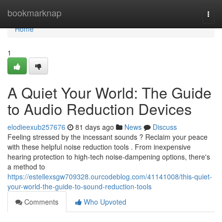
Home
bookmarknap
Togg
navi
Home
1
A Quiet Your World: The Guide
to Audio Reduction Devices
elodieexub257676
81 days ago
News
Discuss
Feeling stressed by the incessant sounds ? Reclaim your peace
with these helpful noise reduction tools . From inexpensive
hearing protection to high-tech noise-dampening options, there's
a method to
https://estellexsgw709328.ourcodeblog.com/41141008/this-quiet-
your-world-the-guide-to-sound-reduction-tools
Comments
Who Upvoted