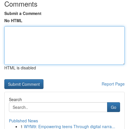
Comments
Submit a Comment
No HTML
HTML is disabled
Report Page
Search
Go
Published News
1
WYM9: Empowering teens Through digital narra...