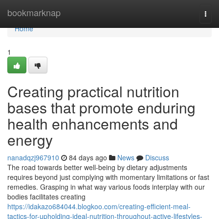
Home
bookmarknap
Togg
navi
Home
1
Creating practical nutrition
bases that promote enduring
health enhancements and
energy
nanadqzj967910
84 days ago
News
Discuss
The road towards better well-being by dietary adjustments
requires beyond just complying with momentary limitations or fast
remedies. Grasping in what way various foods interplay with our
bodies facilitates creating
https://idakazo684044.blogkoo.com/creating-efficient-meal-
tactics-for-upholding-ideal-nutrition-throughout-active-lifestyles-