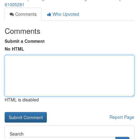
61005281
Comments
Who Upvoted
Comments
Submit a Comment
No HTML
HTML is disabled
Report Page
Search