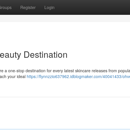
Groups
Register
Login
eauty Destination
e a one-stop destination for every latest skincare releases from popul
each your ideal
https://flynnzzio637962.idblogmaker.com/40041433/ohve