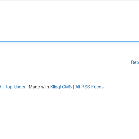
Rep
d
|
Top Users
| Made with
Kliqqi CMS
|
All RSS Feeds