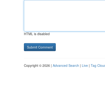
HTML is disabled
Copyright © 2026 |
Advanced Search
|
Live
|
Tag Clou