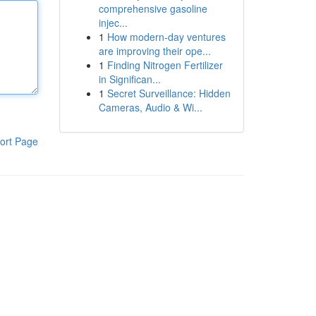
comprehensive gasoline
injec...
1
How modern-day ventures
are improving their ope...
1
Finding Nitrogen Fertilizer
in Significan...
1
Secret Surveillance: Hidden
Cameras, Audio & Wi...
ort Page