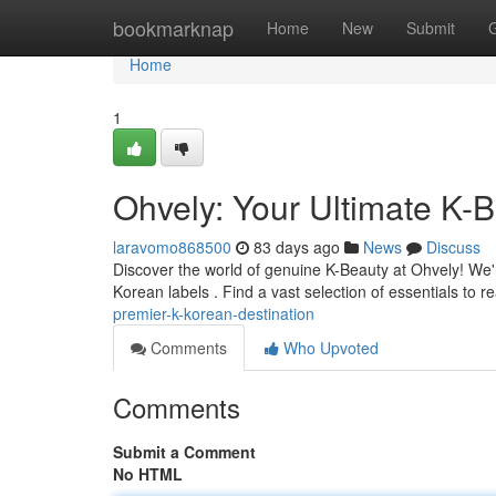
Home
bookmarknap
Home
New
Submit
Home
1
Ohvely: Your Ultimate K-B
laravomo868500
83 days ago
News
Discuss
Discover the world of genuine K-Beauty at Ohvely! We'r
Korean labels . Find a vast selection of essentials to r
premier-k-korean-destination
Comments
Who Upvoted
Comments
Submit a Comment
No HTML