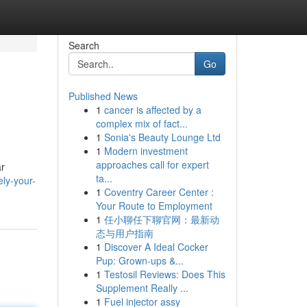
Search
Go
Published News
1
cancer is affected by a
complex mix of fact...
1
Sonia's Beauty Lounge Ltd
1
Modern investment
approaches call for expert
ar
ta...
ly-your-
1
Coventry Career Center :
Your Route to Employment
1
任小聊任下聊官网：最新动
态与用户指南
1
Discover A Ideal Cocker
Pup: Grown-ups &...
1
Testosil Reviews: Does This
Supplement Really ...
1
Fuel injector assy