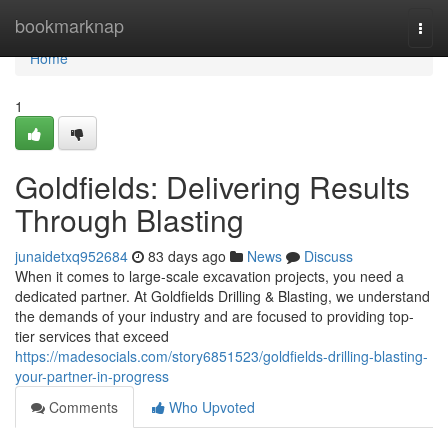
Home
bookmarknap
Togg
navi
Home
1
Goldfields: Delivering Results
Through Blasting
junaidetxq952684
83 days ago
News
Discuss
When it comes to large-scale excavation projects, you need a
dedicated partner. At Goldfields Drilling & Blasting, we understand
the demands of your industry and are focused to providing top-
tier services that exceed
https://madesocials.com/story6851523/goldfields-drilling-blasting-
your-partner-in-progress
Comments
Who Upvoted