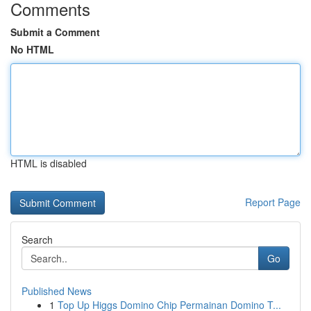
Comments
Submit a Comment
No HTML
HTML is disabled
Report Page
Search
Go
Published News
1
Top Up Higgs Domino Chip Permainan Domino T...