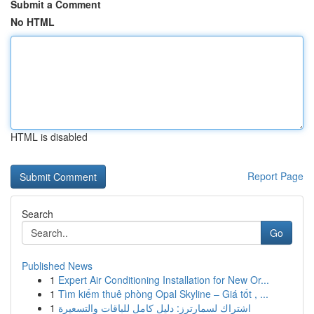
Submit a Comment
No HTML
HTML is disabled
Report Page
Search
Go
Published News
1
Expert Air Conditioning Installation for New Or...
1
Tìm kiếm thuê phòng Opal Skyline – Giá tốt , ...
1
اشتراك لسمارترز: دليل كامل للباقات والتسعيرة