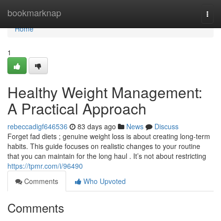
Home
bookmarknap
Togg
navi
Home
1
Healthy Weight Management:
A Practical Approach
rebeccadigf646536
83 days ago
News
Discuss
Forget fad diets ; genuine weight loss is about creating long-term
habits. This guide focuses on realistic changes to your routine
that you can maintain for the long haul . It’s not about restricting
https://tpmr.com/i/96490
Comments
Who Upvoted
Comments