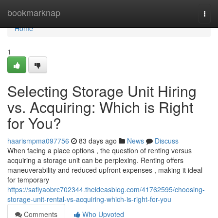
Home
bookmarknap
Togg
navi
Home
1
Selecting Storage Unit Hiring
vs. Acquiring: Which is Right
for You?
haarismpma097756
83 days ago
News
Discuss
When facing a place options , the question of renting versus
acquiring a storage unit can be perplexing. Renting offers
maneuverability and reduced upfront expenses , making it ideal
for temporary
https://safiyaobrc702344.theideasblog.com/41762595/choosing-
storage-unit-rental-vs-acquiring-which-is-right-for-you
Comments
Who Upvoted