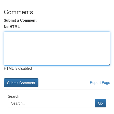
Comments
Submit a Comment
No HTML
HTML is disabled
Report Page
Search
Go