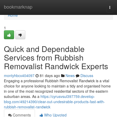
Home
bookmarknap
Togg
navi
Home
1
Quick and Dependable
Services from Rubbish
Removalist Randwick Experts
montyhbcx404097
81 days ago
News
Discuss
Engaging a professional Rubbish Removalist Randwick is a vital
choice for anyone looking to maintain a tidy and organised home
in one of the most recognized residential sectors of the eastern
suburban areas. As a
https://cyrusvsul397759.develop-
blog.com/49214390/clear-out-undesirable-products-fast-with-
rubbish-removalist-randwick
Comments
Who Upvoted