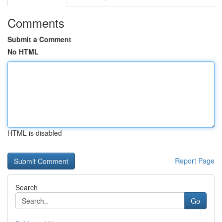
Comments
Submit a Comment
No HTML
HTML is disabled
Report Page
Search
Go