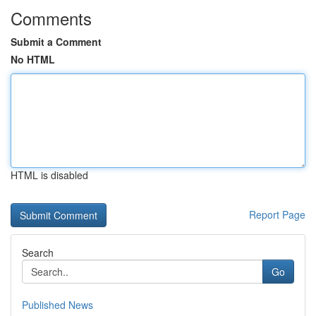
Comments
Submit a Comment
No HTML
HTML is disabled
Report Page
Search
Go
Published News