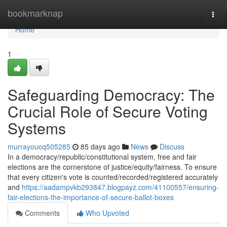
Home
bookmarknap
Togg
navi
Home
1
Safeguarding Democracy: The
Crucial Role of Secure Voting
Systems
murrayoucq505285
85 days ago
News
Discuss
In a democracy/republic/constitutional system, free and fair
elections are the cornerstone of justice/equity/fairness. To ensure
that every citizen's vote is counted/recorded/registered accurately
and
https://aadampvkb293847.blogpayz.com/41100557/ensuring-
fair-elections-the-importance-of-secure-ballot-boxes
Comments
Who Upvoted