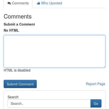
Comments
Who Upvoted
Comments
Submit a Comment
No HTML
HTML is disabled
Report Page
Search
Go