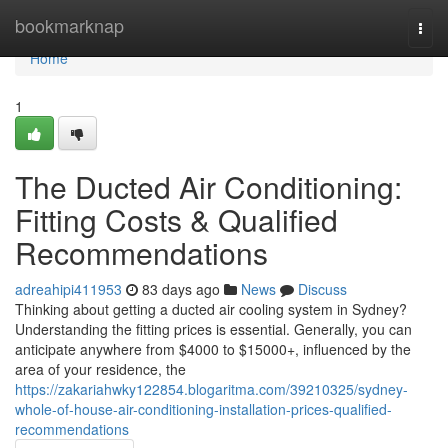
Home
bookmarknap
Togg
navi
Home
1
The Ducted Air Conditioning:
Fitting Costs & Qualified
Recommendations
adreahipi411953
83 days ago
News
Discuss
Thinking about getting a ducted air cooling system in Sydney?
Understanding the fitting prices is essential. Generally, you can
anticipate anywhere from $4000 to $15000+, influenced by the
area of your residence, the
https://zakariahwky122854.blogaritma.com/39210325/sydney-
whole-of-house-air-conditioning-installation-prices-qualified-
recommendations