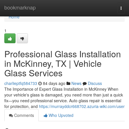
Home
bookmarknap
Togg
navi
Home
1
Professional Glass Installation
in McKinney, TX | Vehicle
Glass Services
charlieptfq584733
84 days ago
News
Discuss
The Importance of Expert Glass Installation in McKinney When
your vehicle's glass is damaged, you need more than just a quick
fix—you need professional service. Auto glass repair is essential
for protection, and
https://murrayddcr668702.azuria-wiki.com/user
Comments
Who Upvoted