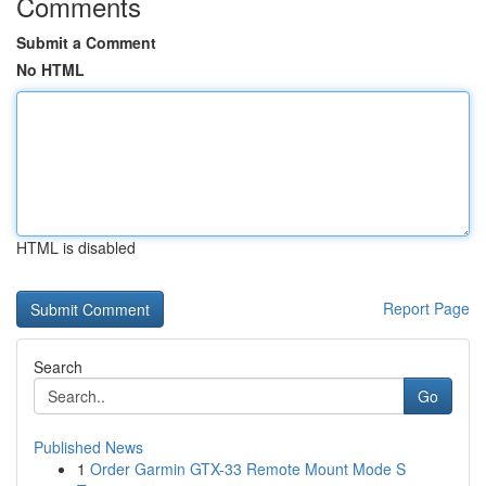
Comments
Submit a Comment
No HTML
HTML is disabled
Report Page
Search
Go
Published News
1
Order Garmin GTX-33 Remote Mount Mode S