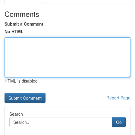
Comments
Submit a Comment
No HTML
HTML is disabled
Report Page
Search
Go