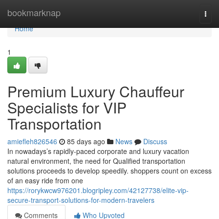
Home
bookmarknap
Togg
navi
Home
1
Premium Luxury Chauffeur
Specialists for VIP
Transportation
amiefleh826546
85 days ago
News
Discuss
In nowadays’s rapidly-paced corporate and luxury vacation
natural environment, the need for Qualified transportation
solutions proceeds to develop speedily. shoppers count on excess
of an easy ride from one
https://rorykwcw976201.blogripley.com/42127738/elite-vip-
secure-transport-solutions-for-modern-travelers
Comments
Who Upvoted