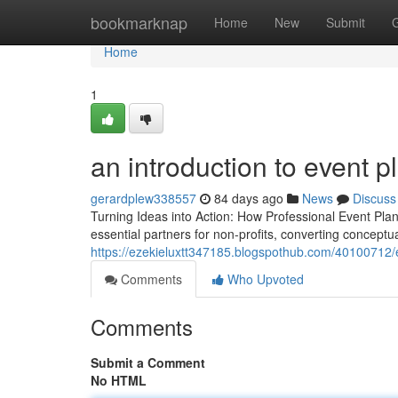
Home
bookmarknap
Home
New
Submit
Home
1
an introduction to event p
gerardplew338557
84 days ago
News
Discuss
Turning Ideas into Action: How Professional Event Pla
essential partners for non-profits, converting conceptu
https://ezekieluxtt347185.blogspothub.com/40100712/e
Comments
Who Upvoted
Comments
Submit a Comment
No HTML