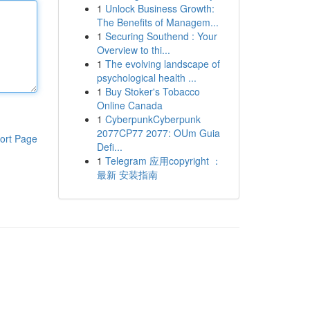
1
Unlock Business Growth:
The Benefits of Managem...
1
Securing Southend : Your
Overview to thi...
1
The evolving landscape of
psychological health ...
1
Buy Stoker's Tobacco
Online Canada
1
CyberpunkCyberpunk
2077CP77 2077: OUm Guia
ort Page
Defi...
1
Telegram 应用copyright ：
最新 安装指南