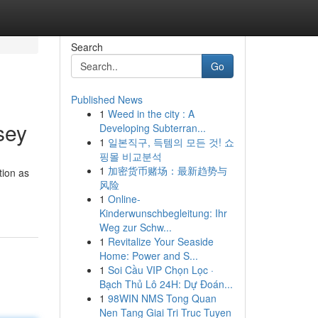
Search
Go
Published News
1
Weed in the city : A
sey
Developing Subterran...
1
일본직구, 득템의 모든 것! 쇼
핑몰 비교분석
1
加密货币赌场：最新趋势与
tion as
风险
1
Online-
Kinderwunschbegleitung: Ihr
Weg zur Schw...
1
Revitalize Your Seaside
Home: Power and S...
1
Soi Cầu VIP Chọn Lọc ·
Bạch Thủ Lô 24H: Dự Đoán...
1
98WIN NMS Tong Quan
Nen Tang Giai Tri Truc Tuyen