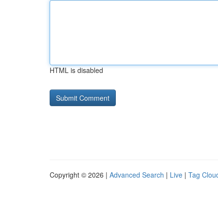
HTML is disabled
Copyright © 2026 |
Advanced Search
|
Live
|
Tag Clou