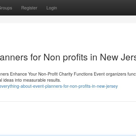
Groups
Register
Login
lanners for Non profits in New Jer
nners Enhance Your Non-Profit Charity Functions Event organizers func
al ideas into measurable results.
verything-about-event-planners-for-non-profits-in-new-jersey