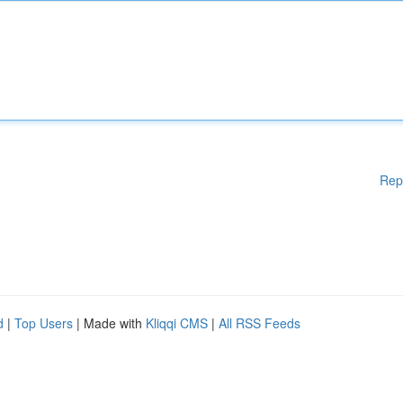
Rep
d
|
Top Users
| Made with
Kliqqi CMS
|
All RSS Feeds