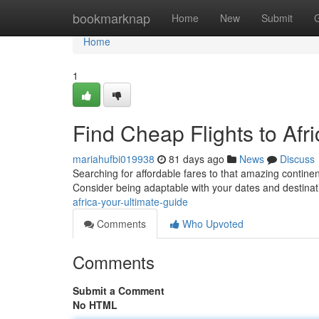
Home
bookmarknap
Home
New
Submit
Home
1
Find Cheap Flights to Afr
mariahufbi019938
81 days ago
News
Discuss
Searching for affordable fares to that amazing continen
Consider being adaptable with your dates and destinat
africa-your-ultimate-guide
Comments
Who Upvoted
Comments
Submit a Comment
No HTML