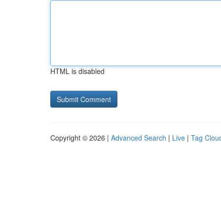
HTML is disabled
Copyright © 2026 |
Advanced Search
|
Live
|
Tag Clou