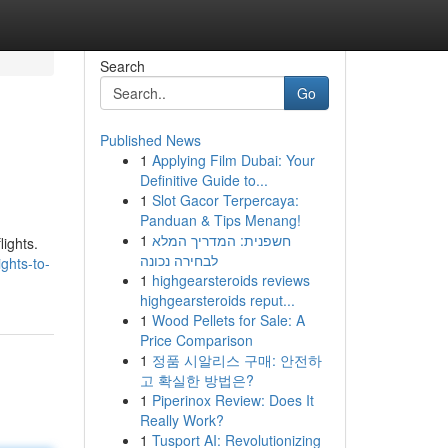
Search
Go
Published News
1
Applying Film Dubai: Your
Definitive Guide to...
1
Slot Gacor Terpercaya:
Panduan & Tips Menang!
1
חשפנית: המדריך המלא
lights.
לבחירה נכונה
ghts-to-
1
highgearsteroids reviews
highgearsteroids reput...
1
Wood Pellets for Sale: A
Price Comparison
1
정품 시알리스 구매: 안전하
고 확실한 방법은?
1
Piperinox Review: Does It
Really Work?
1
Tusport AI: Revolutionizing