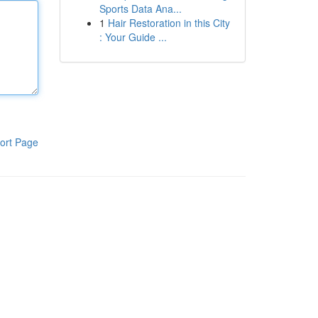
Sports Data Ana...
1
Hair Restoration in this City
: Your Guide ...
ort Page