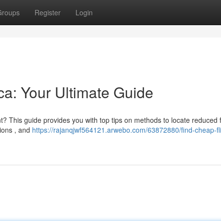
Groups
Register
Login
ica: Your Ultimate Guide
t? This guide provides you with top tips on methods to locate reduced f
ions , and
https://rajanqjwf564121.arwebo.com/63872880/find-cheap-fli