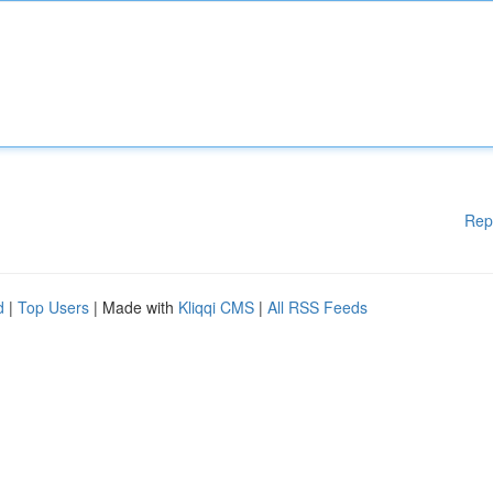
Rep
d
|
Top Users
| Made with
Kliqqi CMS
|
All RSS Feeds